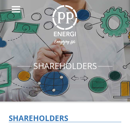
SHAREHOLDERS
SHAREHOLDERS