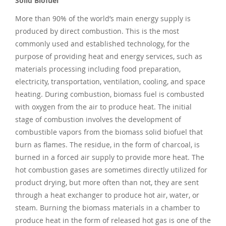
Solid Biofuel
More than 90% of the world’s main energy supply is
produced by direct combustion. This is the most
commonly used and established technology, for the
purpose of providing heat and energy services, such as
materials processing including food preparation,
electricity, transportation, ventilation, cooling, and space
heating. During combustion, biomass fuel is combusted
with oxygen from the air to produce heat. The initial
stage of combustion involves the development of
combustible vapors from the biomass solid biofuel that
burn as flames. The residue, in the form of charcoal, is
burned in a forced air supply to provide more heat. The
hot combustion gases are sometimes directly utilized for
product drying, but more often than not, they are sent
through a heat exchanger to produce hot air, water, or
steam. Burning the biomass materials in a chamber to
produce heat in the form of released hot gas is one of the