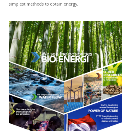
simplest methods to obtain energy.