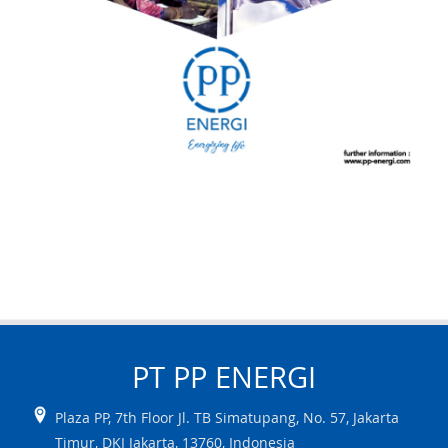
PT PP
ENERGI
Plaza PP, 7th Floor Jl. TB Simatupang, No. 57
,
Jakarta
Timur
,
DKI Jakarta
,
13760
,
Indonesia