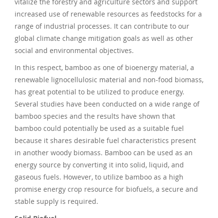
vitalize the forestry and agriculture sectors and support
increased use of renewable resources as feedstocks for a
range of industrial processes. It can contribute to our
global climate change mitigation goals as well as other
social and environmental objectives.
In this respect, bamboo as one of bioenergy material, a
renewable lignocellulosic material and non-food biomass,
has great potential to be utilized to produce energy.
Several studies have been conducted on a wide range of
bamboo species and the results have shown that
bamboo could potentially be used as a suitable fuel
because it shares desirable fuel characteristics present
in another woody biomass. Bamboo can be used as an
energy source by converting it into solid, liquid, and
gaseous fuels. However, to utilize bamboo as a high
promise energy crop resource for biofuels, a secure and
stable supply is required.