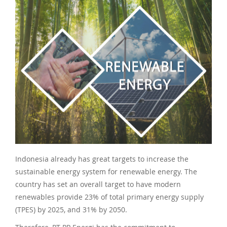
Indonesia already has great targets to increase the
sustainable energy system for renewable energy. The
country has set an overall target to have modern
renewables provide 23% of total primary energy supply
(TPES) by 2025, and 31% by 2050.