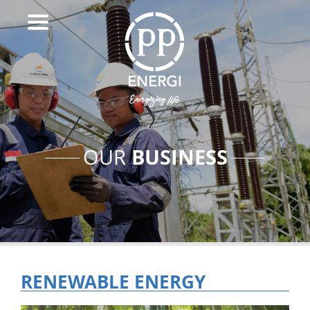
BUSINESS
OUR
RENEWABLE ENERGY