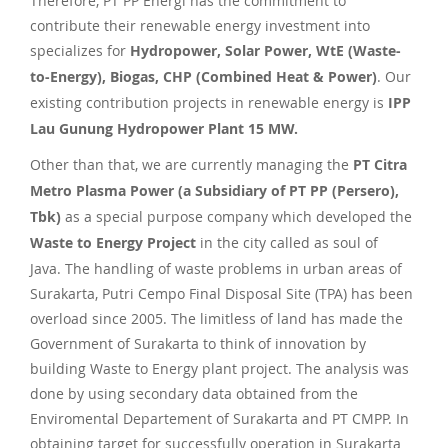
Therefore, PT PP Energi has the commitment to
contribute their renewable energy investment into
specializes for
Hydropower, Solar Power, WtE (Waste-
to-Energy), Biogas, CHP (Combined Heat & Power)
. Our
existing contribution projects in renewable energy is
IPP
Lau Gunung Hydropower Plant 15 MW.
Other than that, we are currently managing the
PT Citra
Metro Plasma Power (a Subsidiary of PT PP (Persero),
Tbk)
as a special purpose company which developed the
Waste to Energy Project
in the city called as soul of
Java. The handling of waste problems in urban areas of
Surakarta, Putri Cempo Final Disposal Site (TPA) has been
overload since 2005. The limitless of land has made the
Government of Surakarta to think of innovation by
building Waste to Energy plant project. The analysis was
done by using secondary data obtained from the
Enviromental Departement of Surakarta and PT CMPP. In
obtaining target for successfully operation in Surakarta