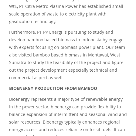
WtE, PT Citra Metro Plasma Power has established small
scale operation of waste to electricity plant with
gasification technology.
Furthermore, PT PP Energi is pursuing to study and
develop bamboo based biomass in Indonesia by engage
with experts focusing on biomass power plant. Our team
also visited bamboo based biomass in Mentawai, West
Sumatra to study the feasibility of the project and figure
out the project development especially technical and
commercial aspect as well.
BIOENERGY PRODUCTION FROM BAMBOO
Bioenergy represents a major type of renewable energy.
In the power sector, bioenergy can provide flexibility to
balance expansion of intermittent and seasonal wind and
solar resources. Bioenergy typically enhances regional
energy access and reduces reliance on fossil fuels. It can