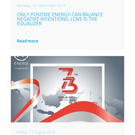
Monday, 10 September 2018
ONLY POSITIVE ENERGY CAN BALANCE
NEGATIVE INTENTIONS, LOVE IS THE
EQUALIZER
Read more
Friday, 17 August 2018