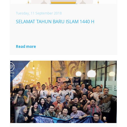
Tuesday, 11 September 2018
SELAMAT TAHUN BARU ISLAM 1440 H
Read more