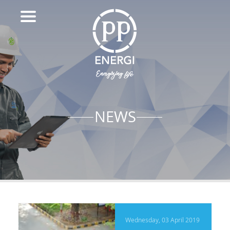
NEWS
Wednesday, 03 April 2019