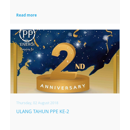
Read more
Thursday, 02 August 2018
ULANG TAHUN PPE KE-2