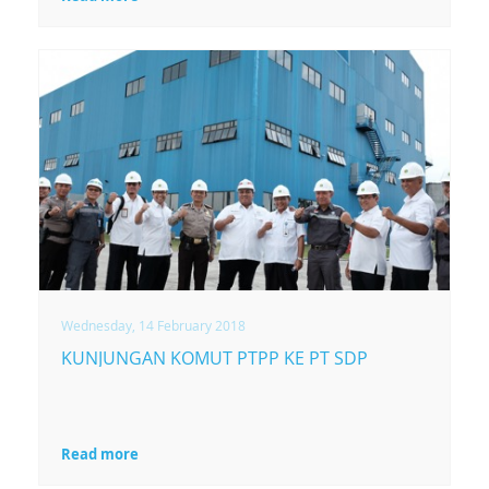
Wednesday, 14 February 2018
KUNJUNGAN KOMUT PTPP KE PT SDP
Read more