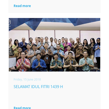
Read more
Friday, 15 June 2018
SELAMAT IDUL FITRI 1439 H
Read more