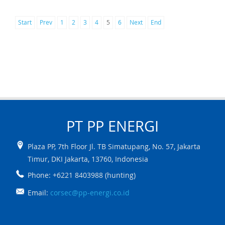
Start
Prev
1
2
3
4
5
6
Next
End
PT PP
ENERGI
Plaza PP, 7th Floor Jl. TB Simatupang, No. 57
,
Jakarta
Timur
,
DKI Jakarta
,
13760
,
Indonesia
Phone: +6221 8403988 (hunting)
Email:
corsec@pp-energi.co.id