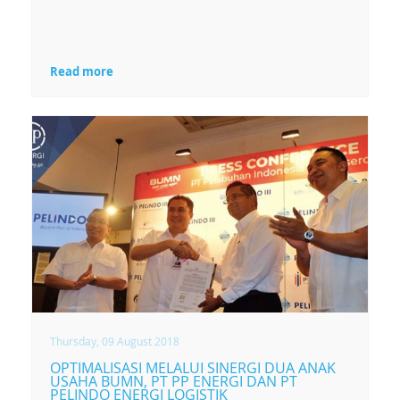
Read more
Thursday, 09 August 2018
OPTIMALISASI MELALUI SINERGI DUA ANAK
USAHA BUMN, PT PP ENERGI DAN PT
PELINDO ENERGI LOGISTIK