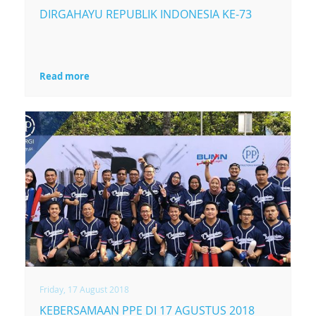
DIRGAHAYU REPUBLIK INDONESIA KE-73
Read more
Friday, 17 August 2018
KEBERSAMAAN PPE DI 17 AGUSTUS 2018