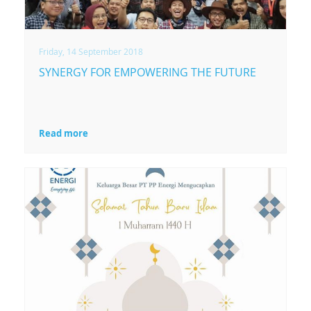
mengenai Biomass &
Waste Gasification
Technology.
Friday, 14 September 2018
SYNERGY FOR EMPOWERING THE FUTURE
Read more